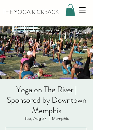
THE YOGA KICKBACK
Yoga on The River |
Sponsored by Downtown
Memphis
Tue, Aug 27
  |  
Memphis