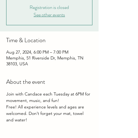
Registration is closed
See other events
Time & Location
Aug 27, 2024, 6:00 PM – 7:00 PM
Memphis, 51 Riverside Dr, Memphis, TN
38103, USA
About the event
Join with Candace each Tuesday at 6PM for 
movement, music, and fun!
Free! All experience levels and ages are 
welcomed. Don’t forget your mat, towel 
and water!