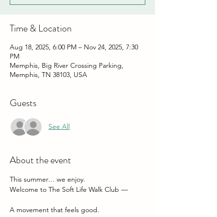
Time & Location
Aug 18, 2025, 6:00 PM – Nov 24, 2025, 7:30
PM
Memphis, Big River Crossing Parking,
Memphis, TN 38103, USA
Guests
See All
About the event
This summer… we enjoy.
Welcome to The Soft Life Walk Club — 
A movement that feels good.