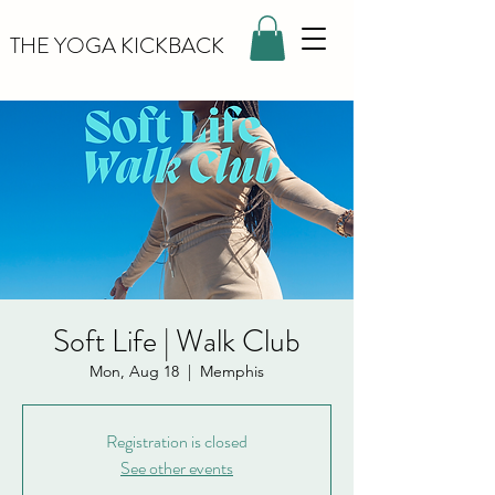
THE YOGA KICKBACK
Soft Life | Walk Club
Mon, Aug 18
  |  
Memphis
Registration is closed
See other events