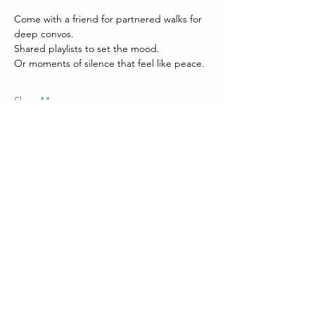
Come with a friend for partnered walks for 
deep convos. 
Shared playlists to set the mood.  
Or moments of silence that feel like peace.
Show More
Share this event